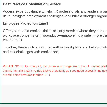
Best Practice Consultation Service
Access expert guidance to help HR professionals and leaders proa
risks, navigate employment challenges, and build a stronger organiz
Employee Protection Line®
Offer your staff a confidential, third-party service where they can 
workplace concerns or misconduct—empowering a safer, more tra
environment.
Together, these tools support a healthier workplace and help you s
and risk challenges with confidence.
PLEASE NOTE: As of July 21, Synchrous is no longer using the ILE training plat
training administrator or Cindy Steele at Synchrous if you need access to the n
are still being provided through iLE.)