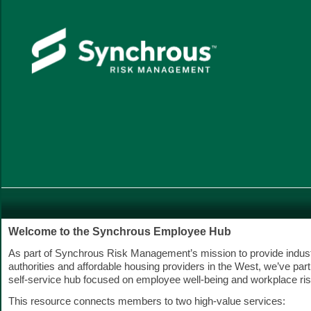
Welcome to the Synchrous Employee Hub
As part of Synchrous Risk Management’s mission to provide indust
authorities and affordable housing providers in the West, we’ve part
self-service hub focused on employee well-being and workplace ris
This resource connects members to two high-value services: